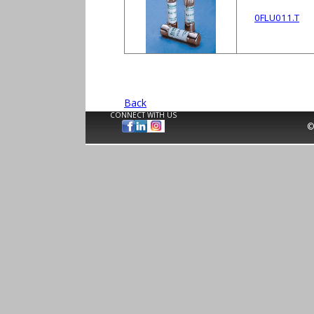
0FLU011.T
Back
CONNECT WITH US
©