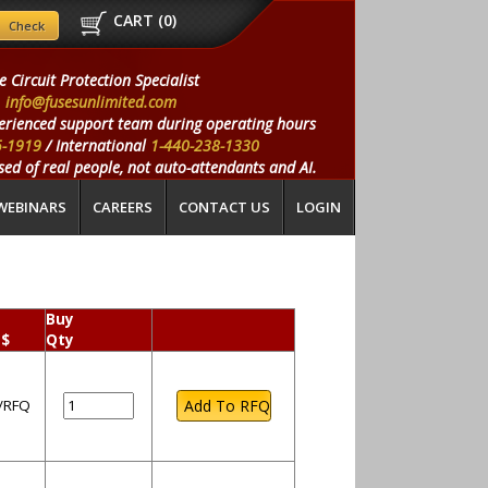
CART (
0
)
e Circuit Protection Specialist
info@fusesunlimited.com
erienced support team during operating hours
5-1919
/ International
1-440-238-1330
ed of real people, not auto-attendants and AI.
WEBINARS
CAREERS
CONTACT US
LOGIN
Buy
 $
Qty
l/RFQ