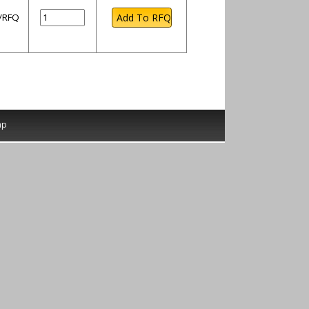
l/RFQ
ap