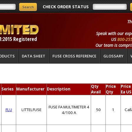
CHECK ORDER STATUS
Th
Speak with our exp
1:2015 Registered
US
800-25
Our team is compris
ODUCTS
DATA SHEET
FUSE CROSS REFERENCE
GLOSSARY
Qty
Price
Price
Series
Manufacturer
Description
Avail
Qty
Ea US
FUSE FA MULTIMETER 4
FLU
LITTELFUSE
50
1
Cal
4/100 A