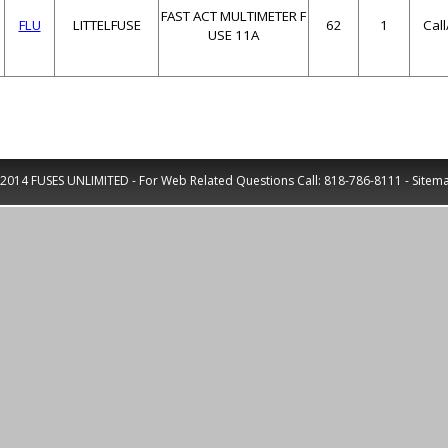
FAST ACT MULTIMETER F
FLU
LITTELFUSE
62
1
Cal
USE 11A
2014 FUSES UNLIMITED - For Web Related Questions Call:
818-786-8111
-
Sitem