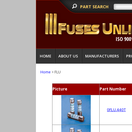
PART SEARCH
ISO 900
HOME
ABOUT US
MANUFACTURERS
PR
Home
> FLU
Picture
Part Number
0FLU.440T