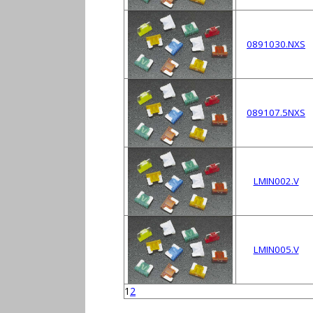
0891030.NXS
089107.5NXS
LMIN002.V
LMIN005.V
1
2