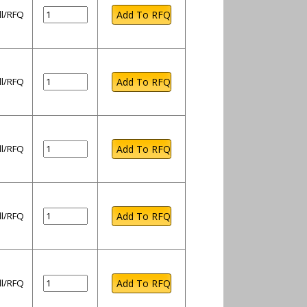
ll/RFQ
ll/RFQ
ll/RFQ
ll/RFQ
ll/RFQ