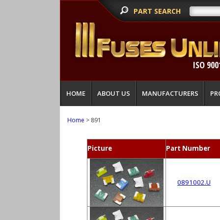
PART SEARCH
ISO 900
HOME
ABOUT US
MANUFACTURERS
PR
Home
> 891
Picture
Part Number
0891002.U