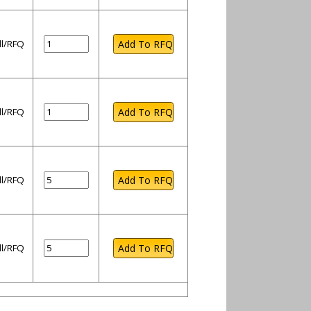
ll/RFQ
ll/RFQ
ll/RFQ
ll/RFQ