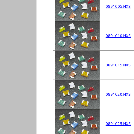
0891005.NXS
0891010.NXS
0891015.NXS
0891020.NXS
0891025.NXS