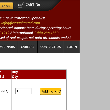
CART (
0
)
e Circuit Protection Specialist
info@fusesunlimited.com
erienced support team during operating hours
5-1919
/ International
1-440-238-1330
ed of real people, not auto-attendants and AI.
WEBINARS
CAREERS
CONTACT US
LOGIN
e
Buy
S $
Qty
ll/RFQ