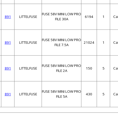
FUSE 58V MINI LOW PRO
891
LITTELFUSE
6194
1
Ca
FILE 30A
FUSE 58V MINI LOW PRO
891
LITTELFUSE
21024
1
Ca
FILE 7.5A
FUSE 58V MINI LOW PRO
891
LITTELFUSE
150
5
Ca
FILE 2A
FUSE 58V MINI LOW PRO
891
LITTELFUSE
430
5
Ca
FILE 5A