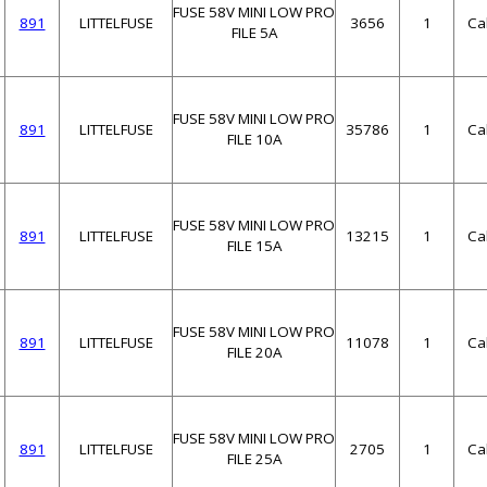
FUSE 58V MINI LOW PRO
891
LITTELFUSE
3656
1
Ca
FILE 5A
FUSE 58V MINI LOW PRO
891
LITTELFUSE
35786
1
Ca
FILE 10A
FUSE 58V MINI LOW PRO
891
LITTELFUSE
13215
1
Ca
FILE 15A
FUSE 58V MINI LOW PRO
891
LITTELFUSE
11078
1
Ca
FILE 20A
FUSE 58V MINI LOW PRO
891
LITTELFUSE
2705
1
Ca
FILE 25A