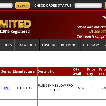
CHECK ORDER STATUS
Th
Speak with our exp
1:2015 Registered
US
800-25
Our team is compris
ODUCTS
DATA SHEET
FUSE CROSS REFERENCE
GLOSSARY
Qty
Price
Pric
Series
Manufacturer
Description
Avail
Qty
Ea U
FUSE 58V MINI LOW PRO
891
LITTELFUSE
1516
1
Ca
FILE 2A