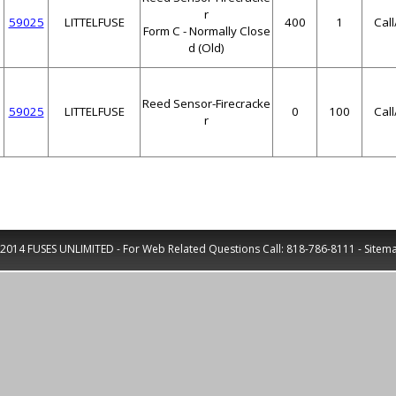
r
59025
LITTELFUSE
400
1
Cal
Form C - Normally Close
d (Old)
Reed Sensor-Firecracke
59025
LITTELFUSE
0
100
Cal
r
2014 FUSES UNLIMITED - For Web Related Questions Call:
818-786-8111
-
Sitem