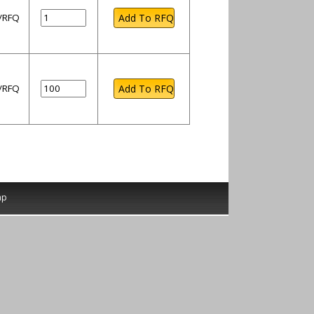
l/RFQ
l/RFQ
ap