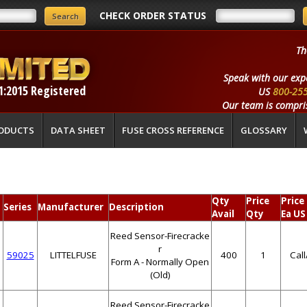
CHECK ORDER STATUS
Th
Speak with our exp
1:2015 Registered
US
800-25
Our team is compris
ODUCTS
DATA SHEET
FUSE CROSS REFERENCE
GLOSSARY
Qty
Price
Price
Series
Manufacturer
Description
Avail
Qty
Ea US
Reed Sensor-Firecracke
r
59025
LITTELFUSE
400
1
Cal
Form A - Normally Open
(Old)
Reed Sensor-Firecracke