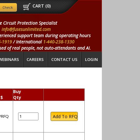
CART (
0
)
e Circuit Protection Specialist
info@fusesunlimited.com
erienced support team during operating hours
5-1919
/ International
1-440-238-1330
ed of real people, not auto-attendants and AI.
WEBINARS
CAREERS
CONTACT US
LOGIN
Buy
 $
Qty
l/RFQ