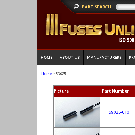
PART SEARCH
ISO 900
HOME
ABOUT US
MANUFACTURERS
PR
Home
> 59025
Picture
Part Number
59025-010