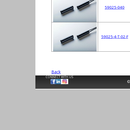
59025-040
59025-4-T-02-F
Back
CONNECT WITH US
©