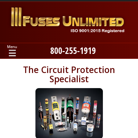
800-255-1919
Home
The Circuit Protection
Specialist
Products
Manufacturers
About
Contact