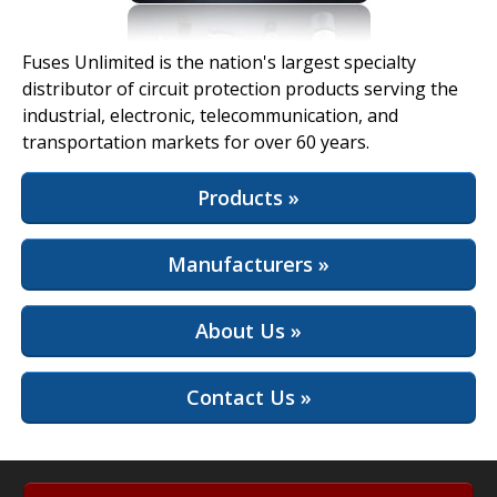
View Full Site
Fuses Unlimited is the nation's largest specialty
distributor of circuit protection products serving the
industrial, electronic, telecommunication, and
transportation markets for over 60 years.
Products »
Manufacturers »
About Us »
Contact Us »