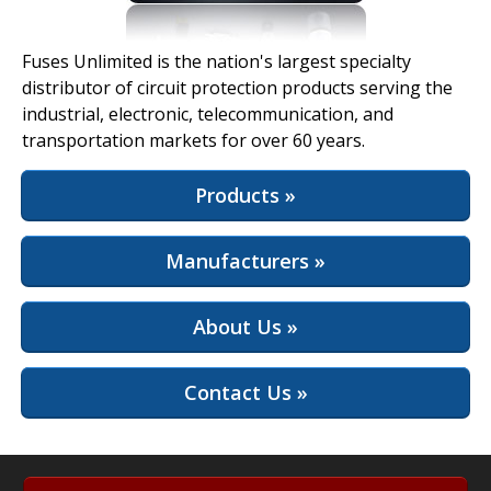
View Full Site
Fuses Unlimited is the nation's largest specialty
distributor of circuit protection products serving the
industrial, electronic, telecommunication, and
transportation markets for over 60 years.
Products »
Manufacturers »
About Us »
Contact Us »