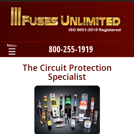
800-255-1919
Home
The Circuit Protection
Specialist
Products
Manufacturers
About
Contact