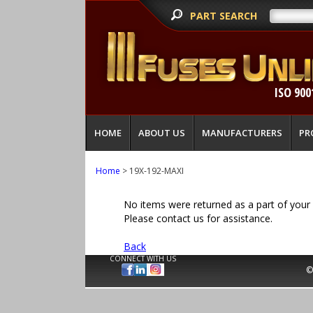
PART SEARCH
ISO 900
HOME
ABOUT US
MANUFACTURERS
PR
Home
> 19X-192-MAXI
No items were returned as a part of your 
Please contact us for assistance.
Back
CONNECT WITH US
©