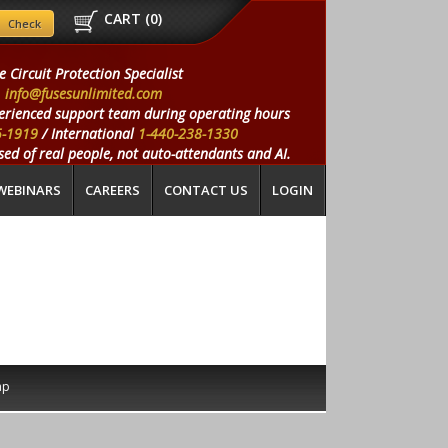
CART (
0
)
e Circuit Protection Specialist
info@fusesunlimited.com
erienced support team during operating hours
5-1919
/ International
1-440-238-1330
ed of real people, not auto-attendants and AI.
WEBINARS
CAREERS
CONTACT US
LOGIN
ap