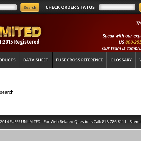
CHECK ORDER STATUS
Th
Speak with our exp
1:2015 Registered
US
800-25
Our team is compris
ODUCTS
DATA SHEET
FUSE CROSS REFERENCE
GLOSSARY
search.
2014 FUSES UNLIMITED - For Web Related Questions Call:
818-786-8111
-
Sitem