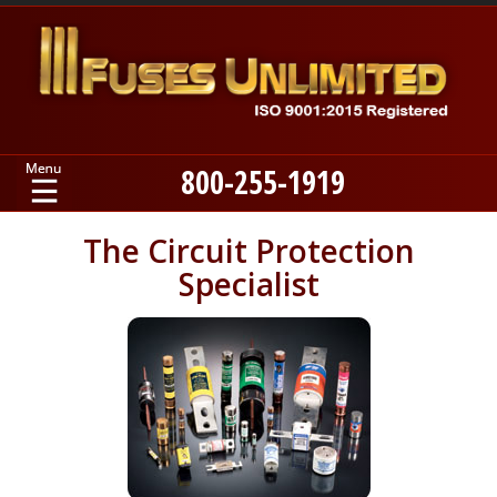
800-255-1919
Home
The Circuit Protection
Specialist
Products
Manufacturers
About
Contact