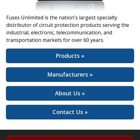
View Full Site
Fuses Unlimited is the nation's largest specialty
distributor of circuit protection products serving the
industrial, electronic, telecommunication, and
transportation markets for over 60 years.
Products »
Manufacturers »
About Us »
Contact Us »