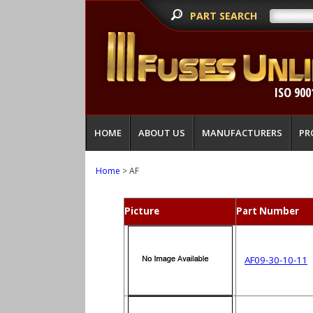
PART SEARCH
ISO 900
HOME
ABOUT US
MANUFACTURERS
PR
Home
> AF
Picture
Part Number
AF09-30-10-11