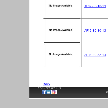
AF09-30-10-13
AF12-30-10-13
AF38-30-22-13
Back
CONNECT WITH US
©