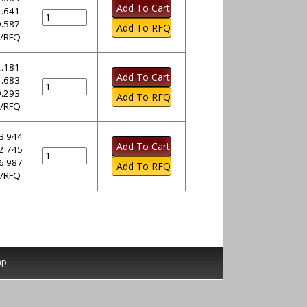
.641
.587
l/RFQ
.181
.683
.293
l/RFQ
3.944
2.745
6.987
l/RFQ
ap