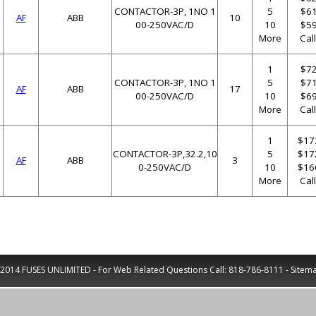
CONTACTOR-3P, 1NO 1
5
$61
AF
ABB
10
00-250VAC/D
10
$59
More
Cal
1
$72
CONTACTOR-3P, 1NO 1
5
$71
AF
ABB
17
00-250VAC/D
10
$69
More
Cal
1
$17
CONTACTOR-3P,32.2,10
5
$17
AF
ABB
3
0-250VAC/D
10
$16
More
Cal
2014 FUSES UNLIMITED - For Web Related Questions Call:
818-786-8111
-
Sitem