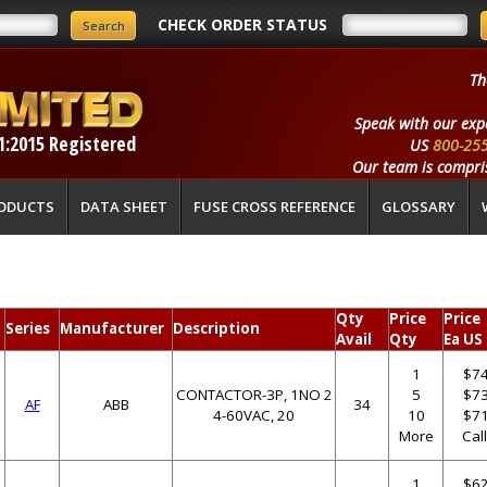
CHECK ORDER STATUS
Th
Speak with our exp
1:2015 Registered
US
800-25
Our team is compris
ODUCTS
DATA SHEET
FUSE CROSS REFERENCE
GLOSSARY
Qty
Price
Price
Series
Manufacturer
Description
Avail
Qty
Ea US
1
$74
CONTACTOR-3P, 1NO 2
5
$73
AF
ABB
34
4-60VAC, 20
10
$71
More
Cal
1
$62