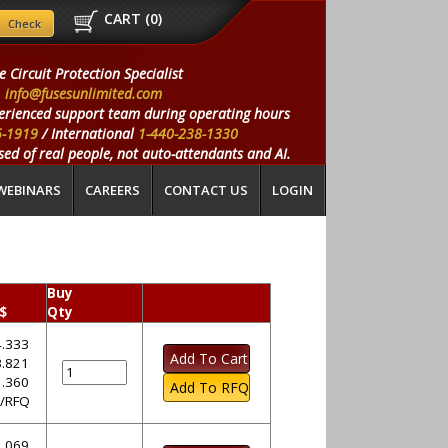
CART (
0
)
e Circuit Protection Specialist
info@fusesunlimited.com
erienced support team during operating hours
5-1919
/ International
1-440-238-1330
ed of real people, not auto-attendants and AI.
WEBINARS
CAREERS
CONTACT US
LOGIN
Buy
 $
Qty
.333
.821
.360
l/RFQ
.069