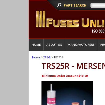
PART SEARCH
ISO 900
HOME
ABOUT US
MANUFACTURERS
PR
Home
>
TRS-R
> TRS25R
TRS25R - MERSE
Minimum Order Amount $10.00