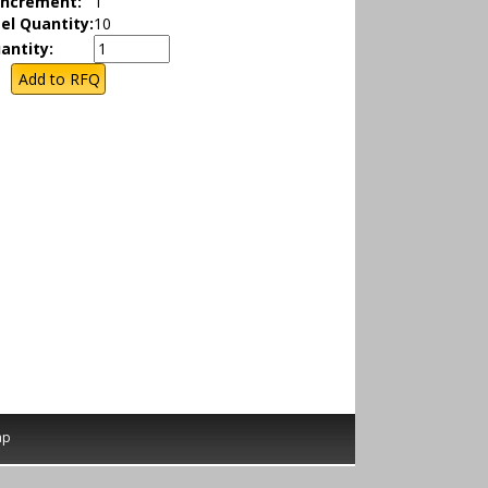
Increment:
1
el Quantity:
10
antity:
ap