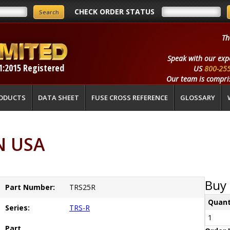
CHECK ORDER STATUS
Th
Speak with our exp
1:2015 Registered
US
800-25
Our team is compris
ODUCTS
DATA SHEET
FUSE CROSS REFERENCE
GLOSSARY
N USA
Buy 
Part Number:
TRS25R
Quant
Series:
TRS-R
1
Part