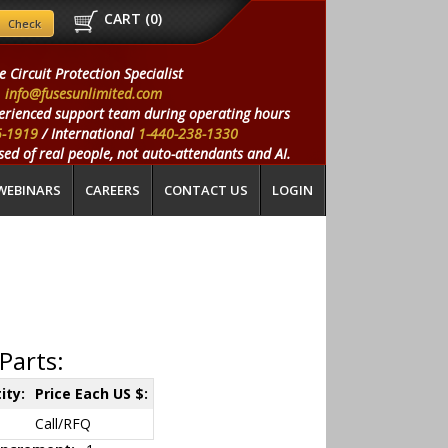
CART (
0
)
e Circuit Protection Specialist
info@fusesunlimited.com
erienced support team during operating hours
5-1919
/ International
1-440-238-1330
ed of real people, not auto-attendants and AI.
WEBINARS
CAREERS
CONTACT US
LOGIN
Parts:
ity:
Price Each US $:
Call/RFQ