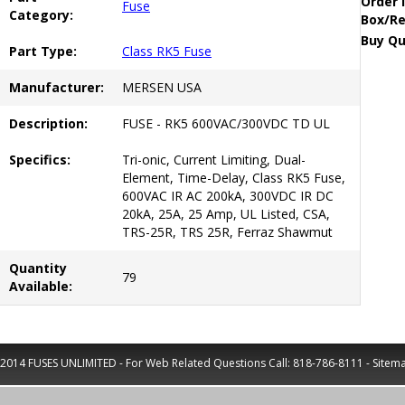
Order 
Fuse
Category:
Box/Re
Buy Qu
Part Type:
Class RK5 Fuse
Manufacturer:
MERSEN USA
Description:
FUSE - RK5 600VAC/300VDC TD UL
Specifics:
Tri-onic, Current Limiting, Dual-
Element, Time-Delay, Class RK5 Fuse,
600VAC IR AC 200kA, 300VDC IR DC
20kA, 25A, 25 Amp, UL Listed, CSA,
TRS-25R, TRS 25R, Ferraz Shawmut
Quantity
79
Available:
2014 FUSES UNLIMITED - For Web Related Questions Call:
818-786-8111
-
Sitem