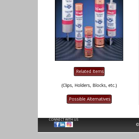
(Clips, Holders, Blocks, etc.)
CONNECT WITH US
©