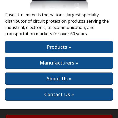
View Full Site
Fuses Unlimited is the nation's largest specialty
distributor of circuit protection products serving the
industrial, electronic, telecommunication, and
transportation markets for over 60 years.
Products »
Manufacturers »
About Us »
Contact Us »