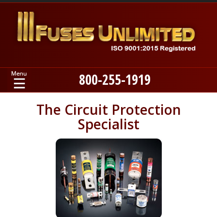
800-255-1919
Home
The Circuit Protection
Specialist
Products
Manufacturers
About
Contact