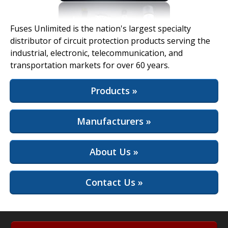
View Full Site
Fuses Unlimited is the nation's largest specialty
distributor of circuit protection products serving the
industrial, electronic, telecommunication, and
transportation markets for over 60 years.
Products »
Manufacturers »
About Us »
Contact Us »