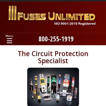
800-255-1919
Home
The Circuit Protection
Specialist
Products
Manufacturers
About
Contact