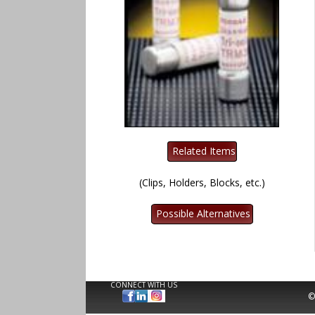
(Clips, Holders, Blocks, etc.)
CONNECT WITH US
©