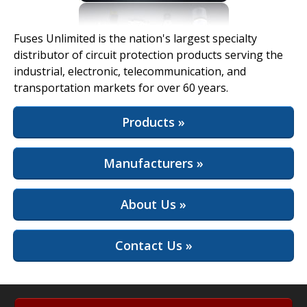
View Full Site
Fuses Unlimited is the nation's largest specialty
distributor of circuit protection products serving the
industrial, electronic, telecommunication, and
transportation markets for over 60 years.
Products »
Manufacturers »
About Us »
Contact Us »