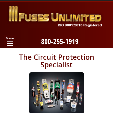
800-255-1919
Home
The Circuit Protection
Specialist
Products
Manufacturers
About
Contact