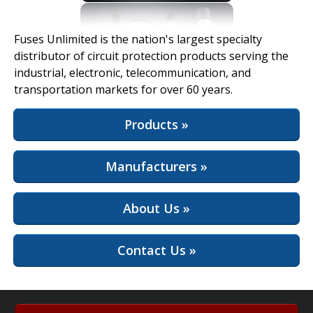
View Full Site
Fuses Unlimited is the nation's largest specialty
distributor of circuit protection products serving the
industrial, electronic, telecommunication, and
transportation markets for over 60 years.
Products »
Manufacturers »
About Us »
Contact Us »