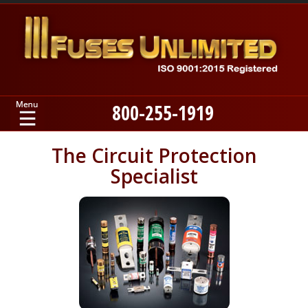
800-255-1919
Home
The Circuit Protection
Specialist
Products
Manufacturers
About
Contact