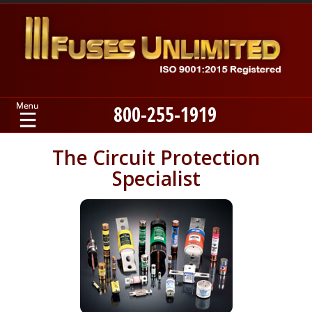
800-255-1919
Home
The Circuit Protection
Specialist
Products
Manufacturers
About
Contact