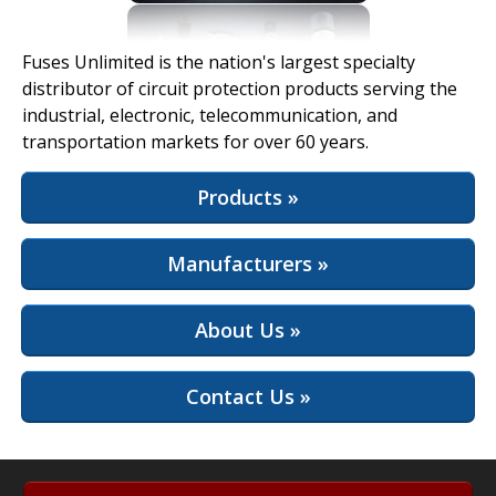
View Full Site
Fuses Unlimited is the nation's largest specialty
distributor of circuit protection products serving the
industrial, electronic, telecommunication, and
transportation markets for over 60 years.
Products »
Manufacturers »
About Us »
Contact Us »