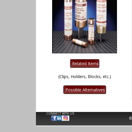
(Clips, Holders, Blocks, etc.)
CONNECT WITH US
©