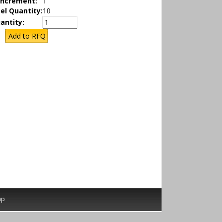
Increment:
1
el Quantity:
10
antity:
ap