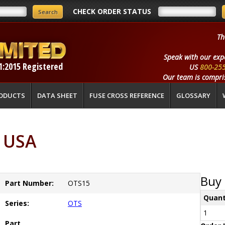
CHECK ORDER STATUS
Th
Speak with our exp
1:2015 Registered
US
800-25
Our team is compris
ODUCTS
DATA SHEET
FUSE CROSS REFERENCE
GLOSSARY
 USA
Buy 
Part Number:
OTS15
Quant
Series:
OTS
1
Part