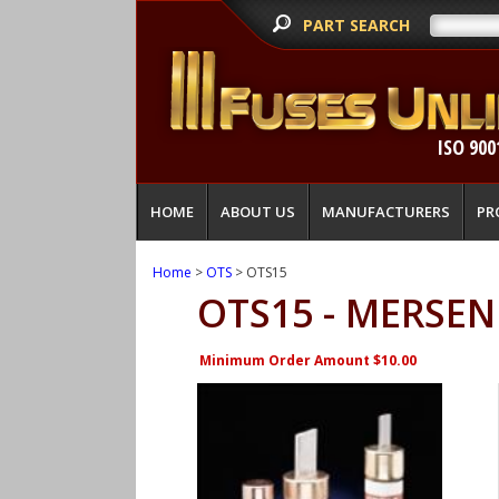
PART SEARCH
ISO 900
HOME
ABOUT US
MANUFACTURERS
PR
Home
>
OTS
> OTS15
OTS15 - MERSEN
Minimum Order Amount $10.00