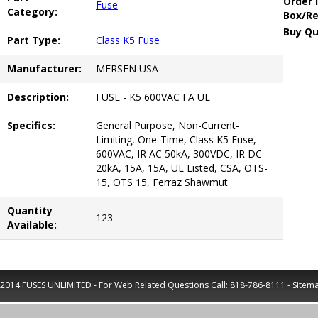
Order 
Fuse
Category:
Box/Re
Buy Qu
Part Type:
Class K5 Fuse
Manufacturer:
MERSEN USA
Description:
FUSE - K5 600VAC FA UL
Specifics:
General Purpose, Non-Current-
Limiting, One-Time, Class K5 Fuse,
600VAC, IR AC 50kA, 300VDC, IR DC
20kA, 15A, 15A, UL Listed, CSA, OTS-
15, OTS 15, Ferraz Shawmut
Quantity
123
Available:
2014 FUSES UNLIMITED - For Web Related Questions Call:
818-786-8111
-
Sitem