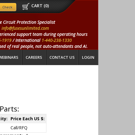
CART (
0
)
e Circuit Protection Specialist
info@fusesunlimited.com
erienced support team during operating hours
5-1919
/ International
1-440-238-1330
ed of real people, not auto-attendants and AI.
WEBINARS
CAREERS
CONTACT US
LOGIN
Parts:
ity:
Price Each US $:
Call/RFQ