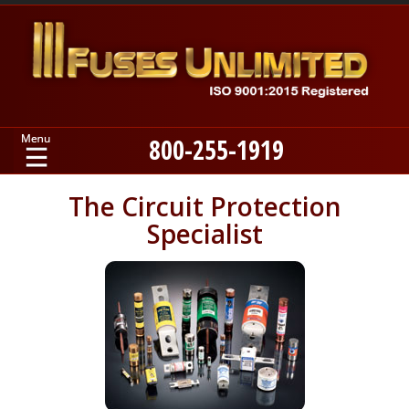
800-255-1919
Home
The Circuit Protection
Specialist
Products
Manufacturers
About
Contact