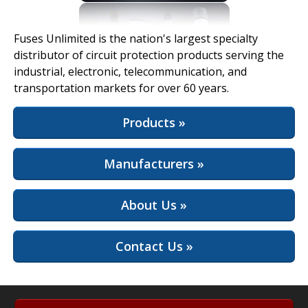
View Full Site
Fuses Unlimited is the nation's largest specialty
distributor of circuit protection products serving the
industrial, electronic, telecommunication, and
transportation markets for over 60 years.
Products »
Manufacturers »
About Us »
Contact Us »