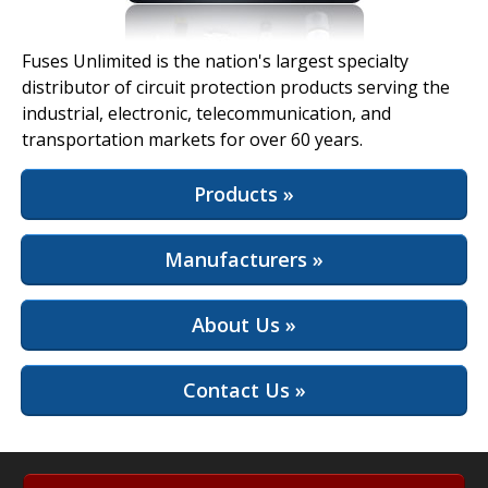
View Full Site
Fuses Unlimited is the nation's largest specialty
distributor of circuit protection products serving the
industrial, electronic, telecommunication, and
transportation markets for over 60 years.
Products »
Manufacturers »
About Us »
Contact Us »