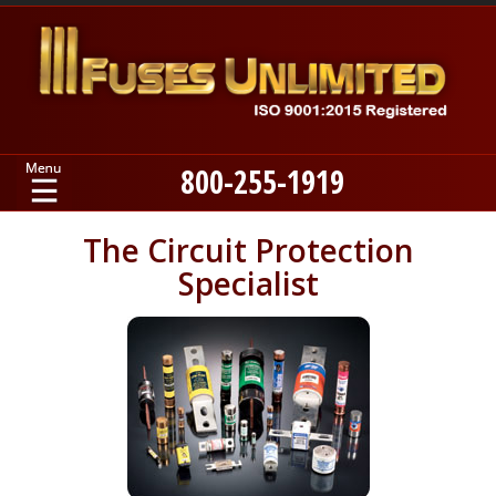
800-255-1919
Home
The Circuit Protection
Specialist
Products
Manufacturers
About
Contact