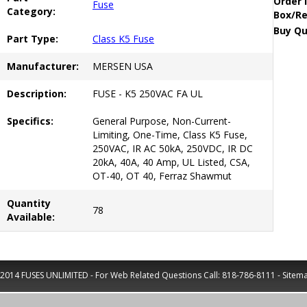
Order 
Fuse
Category:
Box/Re
Buy Qu
Part Type:
Class K5 Fuse
Manufacturer:
MERSEN USA
Description:
FUSE - K5 250VAC FA UL
Specifics:
General Purpose, Non-Current-
Limiting, One-Time, Class K5 Fuse,
250VAC, IR AC 50kA, 250VDC, IR DC
20kA, 40A, 40 Amp, UL Listed, CSA,
OT-40, OT 40, Ferraz Shawmut
Quantity
78
Available:
2014 FUSES UNLIMITED - For Web Related Questions Call:
818-786-8111
-
Sitem