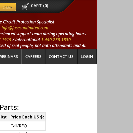
CART (
0
)
e Circuit Protection Specialist
info@fusesunlimited.com
erienced support team during operating hours
5-1919
/ International
1-440-238-1330
ed of real people, not auto-attendants and AI.
WEBINARS
CAREERS
CONTACT US
LOGIN
Parts:
ity:
Price Each US $:
Call/RFQ