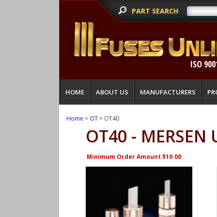
PART SEARCH
ISO 900
HOME
ABOUT US
MANUFACTURERS
PR
Home
>
OT
> OT40
OT40 - MERSEN 
Minimum Order Amount $10.00