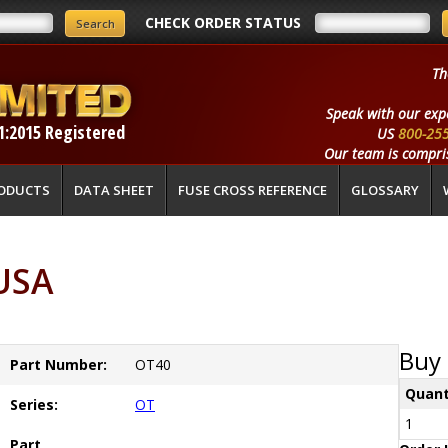
CHECK ORDER STATUS
Th
Speak with our exp
1:2015 Registered
US
800-25
Our team is compris
ODUCTS
DATA SHEET
FUSE CROSS REFERENCE
GLOSSARY
USA
Buy 
Part Number:
OT40
Quant
Series:
OT
1
Part