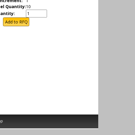
Increment:
1
el Quantity:
10
antity:
ap