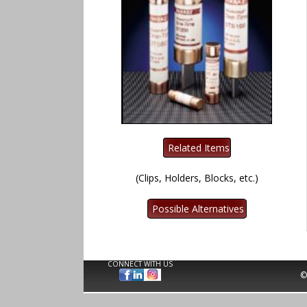
(Clips, Holders, Blocks, etc.)
CONNECT WITH US
©