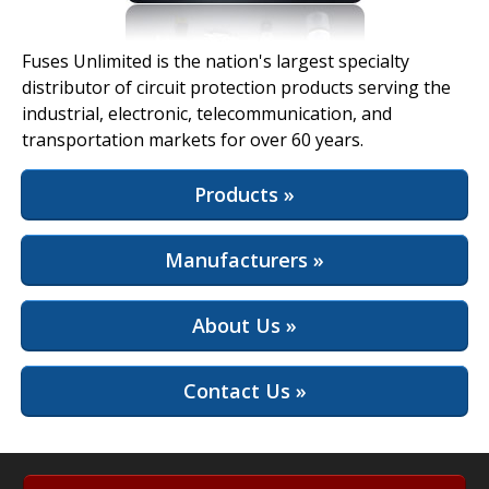
View Full Site
Fuses Unlimited is the nation's largest specialty
distributor of circuit protection products serving the
industrial, electronic, telecommunication, and
transportation markets for over 60 years.
Products »
Manufacturers »
About Us »
Contact Us »