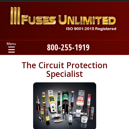
800-255-1919
Home
The Circuit Protection
Specialist
Products
Manufacturers
About
Contact