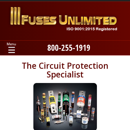
800-255-1919
Home
The Circuit Protection
Specialist
Products
Manufacturers
About
Contact