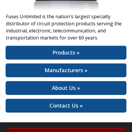
View Full Site
Fuses Unlimited is the nation's largest specialty
distributor of circuit protection products serving the
industrial, electronic, telecommunication, and
transportation markets for over 60 years.
Products »
Manufacturers »
About Us »
Contact Us »