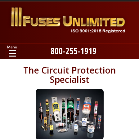
800-255-1919
Home
The Circuit Protection
Specialist
Products
Manufacturers
About
Contact