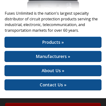
View Full Site
Fuses Unlimited is the nation's largest specialty
distributor of circuit protection products serving the
industrial, electronic, telecommunication, and
transportation markets for over 60 years.
Products »
Manufacturers »
About Us »
Contact Us »