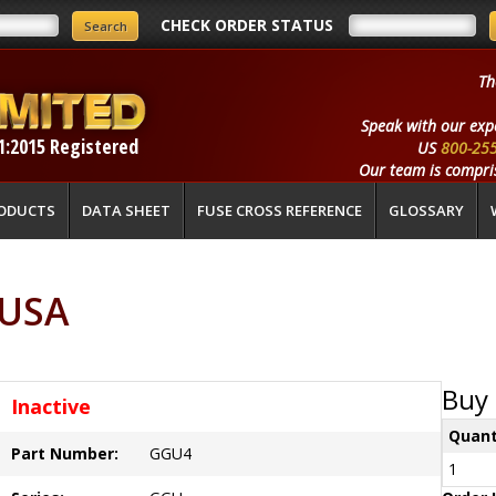
CHECK ORDER STATUS
Th
Speak with our exp
1:2015 Registered
US
800-25
Our team is compris
ODUCTS
DATA SHEET
FUSE CROSS REFERENCE
GLOSSARY
 USA
Buy 
Inactive
Quant
Part Number:
GGU4
1