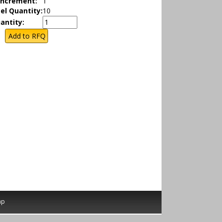
Increment:
1
el Quantity:
10
antity:
ap