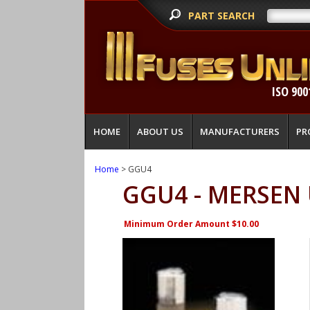
PART SEARCH
ISO 900
HOME
ABOUT US
MANUFACTURERS
PR
Home
> GGU4
GGU4 - MERSEN
Minimum Order Amount $10.00