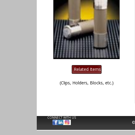
(Clips, Holders, Blocks, etc.)
CONNECT WITH US
©