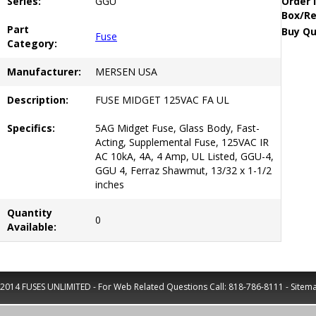
Series:
GGU
Order 
Box/Re
Part
Buy Qu
Fuse
Category:
Manufacturer:
MERSEN USA
Description:
FUSE MIDGET 125VAC FA UL
Specifics:
5AG Midget Fuse, Glass Body, Fast-
Acting, Supplemental Fuse, 125VAC IR
AC 10kA, 4A, 4 Amp, UL Listed, GGU-4,
GGU 4, Ferraz Shawmut, 13/32 x 1-1/2
inches
Quantity
0
Available:
2014 FUSES UNLIMITED - For Web Related Questions Call:
818-786-8111
-
Sitem