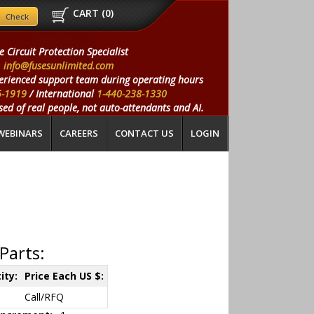
CART (
0
)
e Circuit Protection Specialist
info@fusesunlimited.com
erienced support team during operating hours
5-1919
/ International
1-440-238-1330
ed of real people, not auto-attendants and AI.
WEBINARS
CAREERS
CONTACT US
LOGIN
Parts:
ity:
Price Each US $:
Call/RFQ