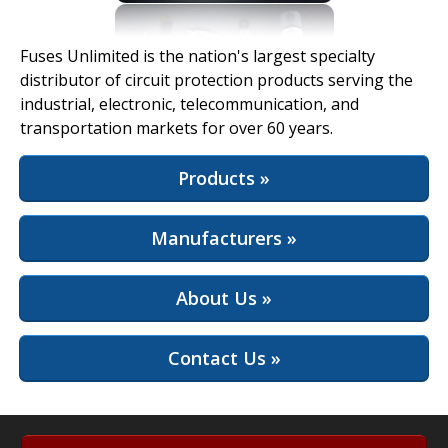
View Full Site
Fuses Unlimited is the nation's largest specialty
distributor of circuit protection products serving the
industrial, electronic, telecommunication, and
transportation markets for over 60 years.
Products »
Manufacturers »
About Us »
Contact Us »