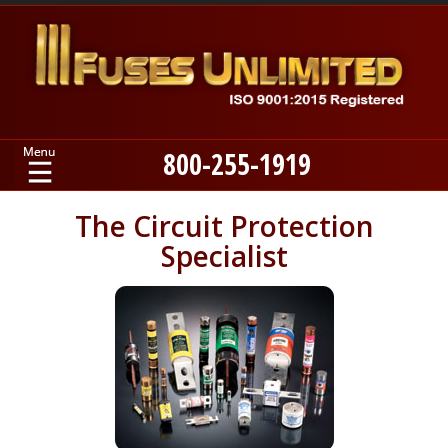
800-255-1919
Home
The Circuit Protection
Specialist
Products
Manufacturers
About
Contact