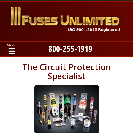
800-255-1919
Home
The Circuit Protection
Specialist
Products
Manufacturers
About
Contact