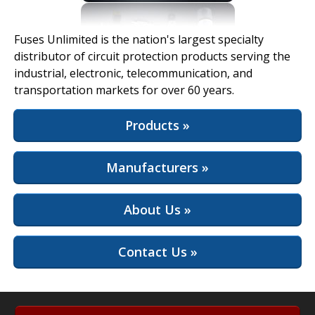
View Full Site
Fuses Unlimited is the nation's largest specialty
distributor of circuit protection products serving the
industrial, electronic, telecommunication, and
transportation markets for over 60 years.
Products »
Manufacturers »
About Us »
Contact Us »