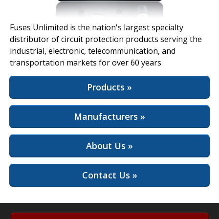
View Full Site
Fuses Unlimited is the nation's largest specialty
distributor of circuit protection products serving the
industrial, electronic, telecommunication, and
transportation markets for over 60 years.
Products »
Manufacturers »
About Us »
Contact Us »