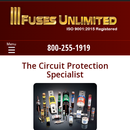
800-255-1919
Home
The Circuit Protection
Specialist
Products
Manufacturers
About
Contact