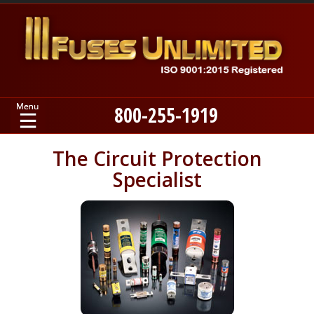
800-255-1919
Home
The Circuit Protection
Specialist
Products
Manufacturers
About
Contact