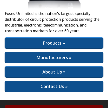
View Full Site
Fuses Unlimited is the nation's largest specialty
distributor of circuit protection products serving the
industrial, electronic, telecommunication, and
transportation markets for over 60 years.
Products »
Manufacturers »
About Us »
Contact Us »