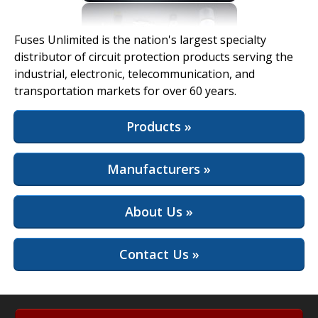
View Full Site
Fuses Unlimited is the nation's largest specialty
distributor of circuit protection products serving the
industrial, electronic, telecommunication, and
transportation markets for over 60 years.
Products »
Manufacturers »
About Us »
Contact Us »