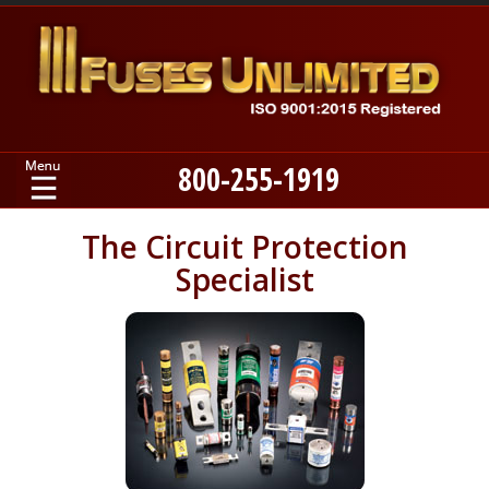
800-255-1919
Home
The Circuit Protection
Specialist
Products
Manufacturers
About
Contact