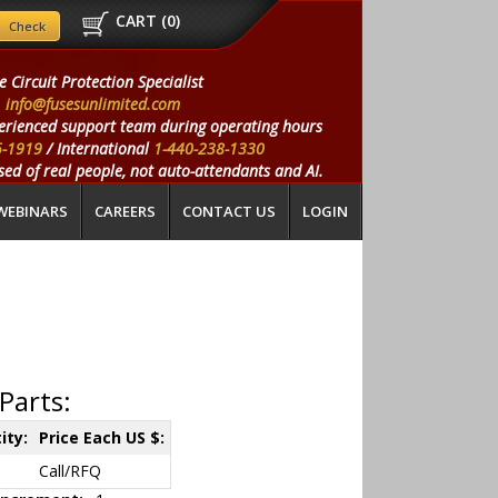
CART (
0
)
e Circuit Protection Specialist
info@fusesunlimited.com
erienced support team during operating hours
5-1919
/ International
1-440-238-1330
ed of real people, not auto-attendants and AI.
WEBINARS
CAREERS
CONTACT US
LOGIN
Parts:
ity:
Price Each US $:
Call/RFQ