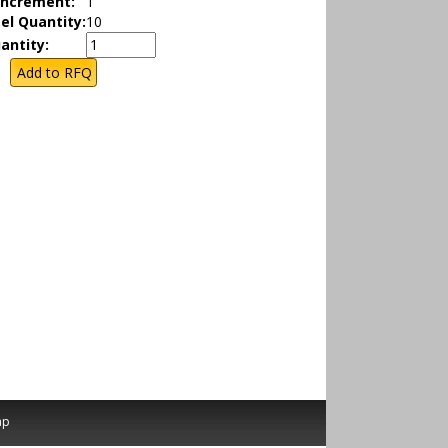
Increment:
1
el Quantity:
10
antity:
ap