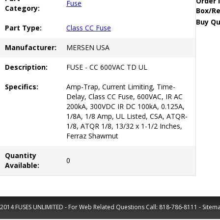
Order 
Fuse
Category:
Box/Re
Buy Qu
Part Type:
Class CC Fuse
Manufacturer:
MERSEN USA
Description:
FUSE - CC 600VAC TD UL
Specifics:
Amp-Trap, Current Limiting, Time-
Delay, Class CC Fuse, 600VAC, IR AC
200kA, 300VDC IR DC 100kA, 0.125A,
1/8A, 1/8 Amp, UL Listed, CSA, ATQR-
1/8, ATQR 1/8, 13/32 x 1-1/2 Inches,
Ferraz Shawmut
Quantity
0
Available:
2014 FUSES UNLIMITED - For Web Related Questions Call:
818-786-8111
-
Sitem