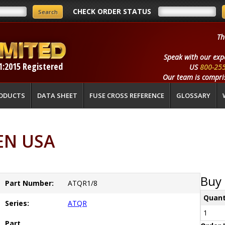
CHECK ORDER STATUS
Th
Speak with our exp
1:2015 Registered
US
800-25
Our team is compris
ODUCTS
DATA SHEET
FUSE CROSS REFERENCE
GLOSSARY
EN USA
Buy 
Part Number:
ATQR1/8
Quant
Series:
ATQR
1
Part