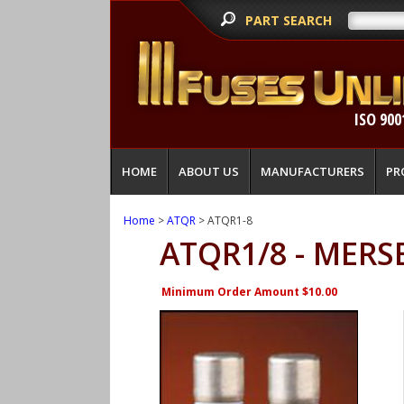
PART SEARCH
ISO 900
HOME
ABOUT US
MANUFACTURERS
PR
Home
>
ATQR
> ATQR1-8
ATQR1/8 - MERS
Minimum Order Amount $10.00