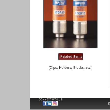
(Clips, Holders, Blocks, etc.)
CONNECT WITH US
©