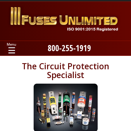
800-255-1919
Home
The Circuit Protection
Specialist
Products
Manufacturers
About
Contact