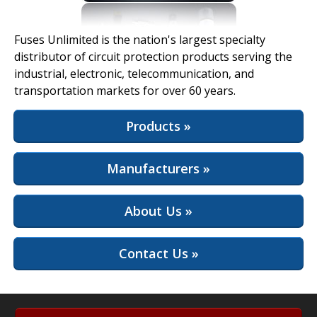
View Full Site
Fuses Unlimited is the nation's largest specialty
distributor of circuit protection products serving the
industrial, electronic, telecommunication, and
transportation markets for over 60 years.
Products »
Manufacturers »
About Us »
Contact Us »