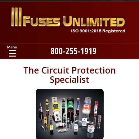
800-255-1919
Home
The Circuit Protection
Specialist
Products
Manufacturers
About
Contact