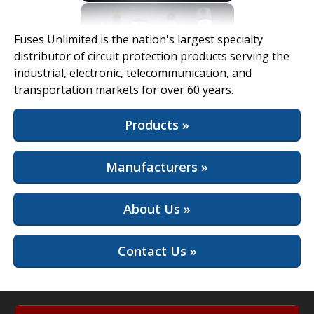
View Full Site
Fuses Unlimited is the nation's largest specialty
distributor of circuit protection products serving the
industrial, electronic, telecommunication, and
transportation markets for over 60 years.
Products »
Manufacturers »
About Us »
Contact Us »