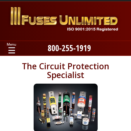
800-255-1919
Home
The Circuit Protection
Specialist
Products
Manufacturers
About
Contact