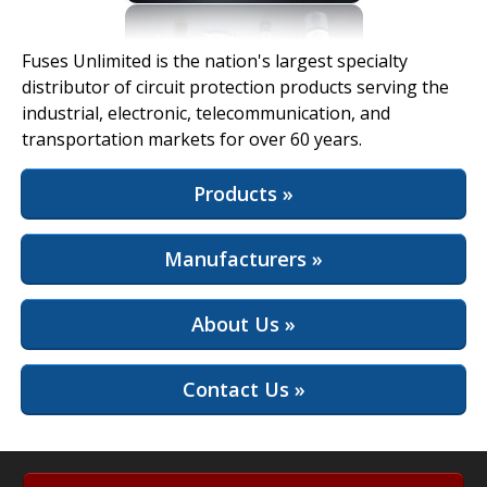
View Full Site
Fuses Unlimited is the nation's largest specialty
distributor of circuit protection products serving the
industrial, electronic, telecommunication, and
transportation markets for over 60 years.
Products »
Manufacturers »
About Us »
Contact Us »