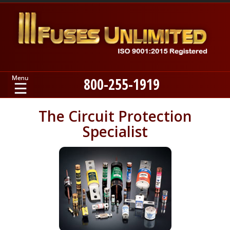
800-255-1919
Home
The Circuit Protection
Specialist
Products
Manufacturers
About
Contact