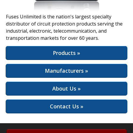
View Full Site
Fuses Unlimited is the nation's largest specialty
distributor of circuit protection products serving the
industrial, electronic, telecommunication, and
transportation markets for over 60 years.
Products »
Manufacturers »
About Us »
Contact Us »