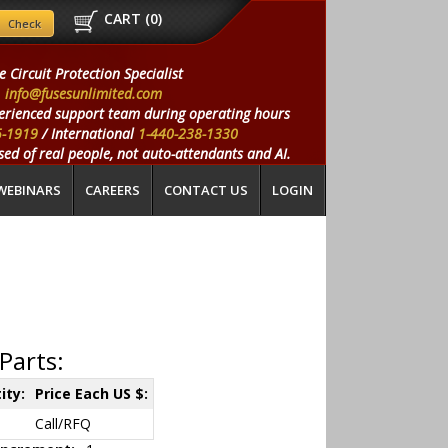
CART (
0
)
e Circuit Protection Specialist
info@fusesunlimited.com
erienced support team during operating hours
5-1919
/ International
1-440-238-1330
ed of real people, not auto-attendants and AI.
WEBINARS
CAREERS
CONTACT US
LOGIN
Parts:
ity:
Price Each US $:
Call/RFQ