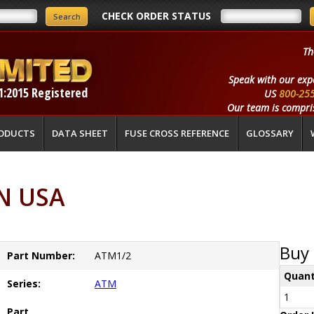
CHECK ORDER STATUS
Th
Speak with our exp
1:2015 Registered
US
800-25
Our team is compris
ODUCTS
DATA SHEET
FUSE CROSS REFERENCE
GLOSSARY
N USA
Buy 
Part Number:
ATM1/2
Quant
Series:
ATM
1
Part