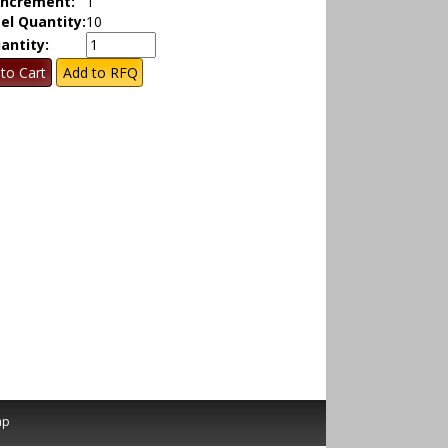
Increment:
1
el Quantity:
10
antity:
ap