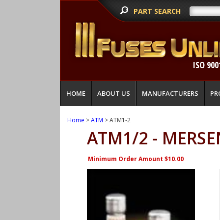
PART SEARCH
ISO 900
HOME
ABOUT US
MANUFACTURERS
PR
Home
>
ATM
> ATM1-2
ATM1/2 - MERSE
Minimum Order Amount $10.00