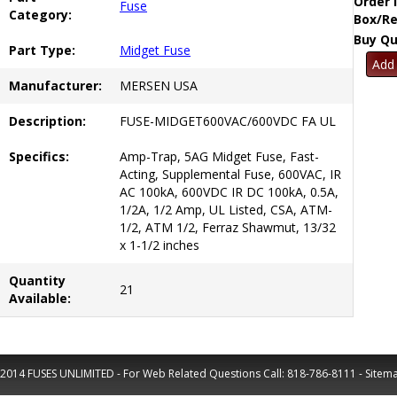
Order 
Fuse
Category:
Box/Re
Buy Qu
Part Type:
Midget Fuse
Manufacturer:
MERSEN USA
Description:
FUSE-MIDGET600VAC/600VDC FA UL
Specifics:
Amp-Trap, 5AG Midget Fuse, Fast-
Acting, Supplemental Fuse, 600VAC, IR
AC 100kA, 600VDC IR DC 100kA, 0.5A,
1/2A, 1/2 Amp, UL Listed, CSA, ATM-
1/2, ATM 1/2, Ferraz Shawmut, 13/32
x 1-1/2 inches
Quantity
21
Available:
2014 FUSES UNLIMITED - For Web Related Questions Call:
818-786-8111
-
Sitem