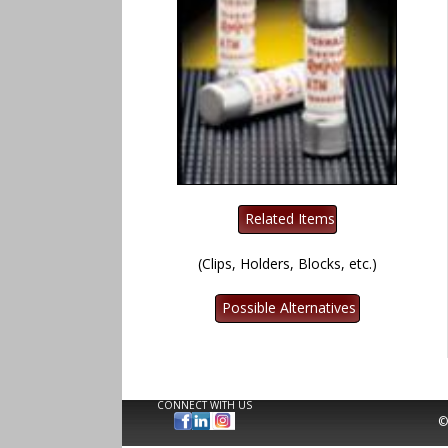
(Clips, Holders, Blocks, etc.)
CONNECT WITH US
©