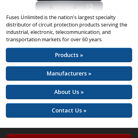
View Full Site
Fuses Unlimited is the nation's largest specialty
distributor of circuit protection products serving the
industrial, electronic, telecommunication, and
transportation markets for over 60 years.
Products »
Manufacturers »
About Us »
Contact Us »