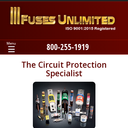
800-255-1919
Home
The Circuit Protection
Specialist
Products
Manufacturers
About
Contact