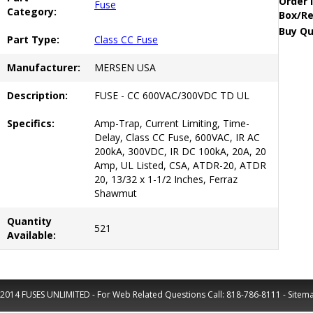
Order 
Fuse
Category:
Box/Re
Buy Qu
Part Type:
Class CC Fuse
Manufacturer:
MERSEN USA
Description:
FUSE - CC 600VAC/300VDC TD UL
Specifics:
Amp-Trap, Current Limiting, Time-
Delay, Class CC Fuse, 600VAC, IR AC
200kA, 300VDC, IR DC 100kA, 20A, 20
Amp, UL Listed, CSA, ATDR-20, ATDR
20, 13/32 x 1-1/2 Inches, Ferraz
Shawmut
Quantity
521
Available:
2014 FUSES UNLIMITED - For Web Related Questions Call:
818-786-8111
-
Sitem