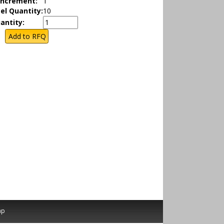
Increment:
1
el Quantity:
10
antity:
ap