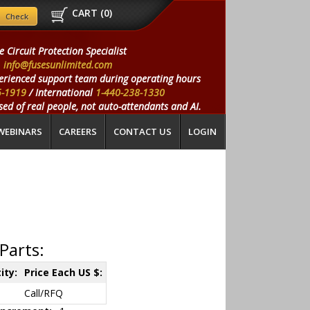
CART (
0
)
e Circuit Protection Specialist
info@fusesunlimited.com
erienced support team during operating hours
5-1919
/ International
1-440-238-1330
ed of real people, not auto-attendants and AI.
WEBINARS
CAREERS
CONTACT US
LOGIN
Parts:
ity:
Price Each US $:
Call/RFQ