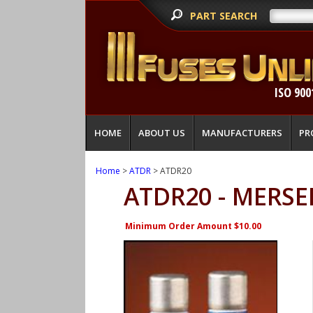
PART SEARCH
ISO 900
HOME
ABOUT US
MANUFACTURERS
PR
Home
>
ATDR
> ATDR20
ATDR20 - MERSE
Minimum Order Amount $10.00