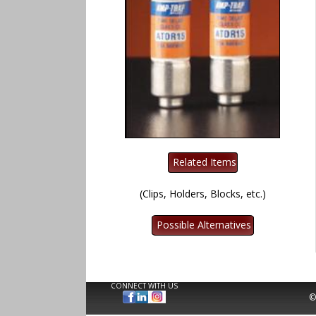
(Clips, Holders, Blocks, etc.)
CONNECT WITH US
©