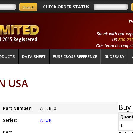
CHECK ORDER STATUS
Th
Speak with our exp
1:2015 Registered
US
800-25
Our team is compris
ODUCTS
DATA SHEET
FUSE CROSS REFERENCE
GLOSSARY
N USA
Buy 
Part Number:
ATDR20
Quant
Series:
ATDR
1
Part