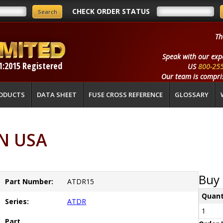
CHECK ORDER STATUS
Th
Speak with our exp
1:2015 Registered
US
800-25
Our team is compris
ODUCTS
DATA SHEET
FUSE CROSS REFERENCE
GLOSSARY
N USA
Buy 
Part Number:
ATDR15
Quant
Series:
ATDR
1
Part