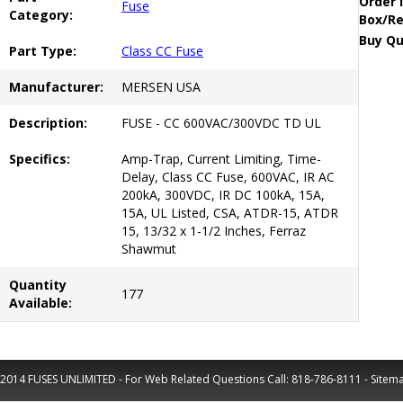
Order 
Fuse
Category:
Box/Re
Buy Qu
Part Type:
Class CC Fuse
Manufacturer:
MERSEN USA
Description:
FUSE - CC 600VAC/300VDC TD UL
Specifics:
Amp-Trap, Current Limiting, Time-
Delay, Class CC Fuse, 600VAC, IR AC
200kA, 300VDC, IR DC 100kA, 15A,
15A, UL Listed, CSA, ATDR-15, ATDR
15, 13/32 x 1-1/2 Inches, Ferraz
Shawmut
Quantity
177
Available:
2014 FUSES UNLIMITED - For Web Related Questions Call:
818-786-8111
-
Sitem