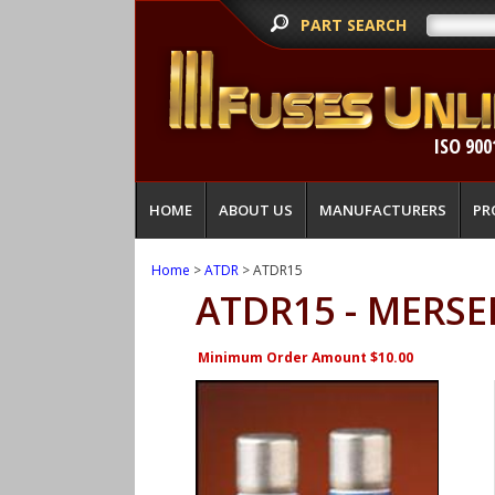
PART SEARCH
ISO 900
HOME
ABOUT US
MANUFACTURERS
PR
Home
>
ATDR
> ATDR15
ATDR15 - MERSE
Minimum Order Amount $10.00