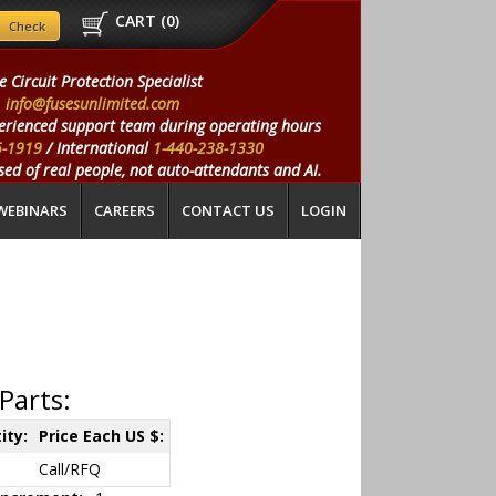
CART (
0
)
e Circuit Protection Specialist
info@fusesunlimited.com
erienced support team during operating hours
5-1919
/ International
1-440-238-1330
ed of real people, not auto-attendants and AI.
WEBINARS
CAREERS
CONTACT US
LOGIN
Parts:
ity:
Price Each US $:
Call/RFQ