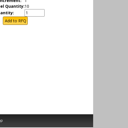
Increment:
1
el Quantity:
10
antity:
ap