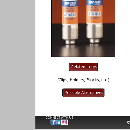
(Clips, Holders, Blocks, etc.)
CONNECT WITH US
©