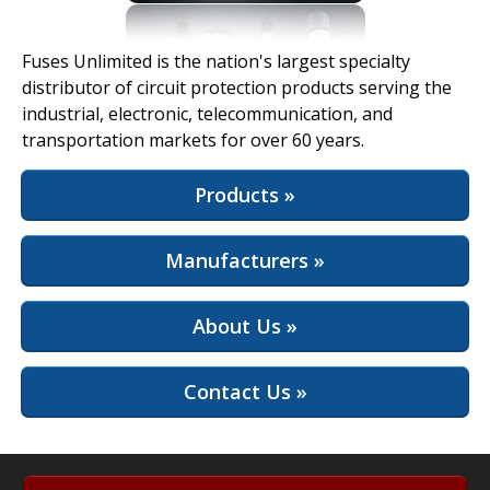
View Full Site
Fuses Unlimited is the nation's largest specialty
distributor of circuit protection products serving the
industrial, electronic, telecommunication, and
transportation markets for over 60 years.
Products »
Manufacturers »
About Us »
Contact Us »