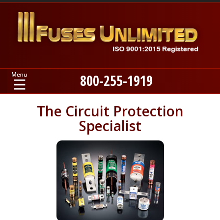
800-255-1919
Home
The Circuit Protection
Specialist
Products
Manufacturers
About
Contact