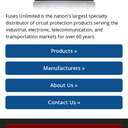
View Full Site
Fuses Unlimited is the nation's largest specialty
distributor of circuit protection products serving the
industrial, electronic, telecommunication, and
transportation markets for over 60 years.
Products »
Manufacturers »
About Us »
Contact Us »