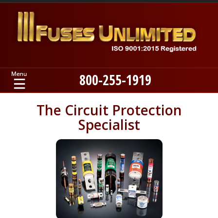
800-255-1919
Home
The Circuit Protection
Specialist
Products
Manufacturers
About
Contact