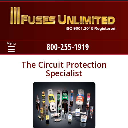
800-255-1919
Home
The Circuit Protection
Specialist
Products
Manufacturers
About
Contact