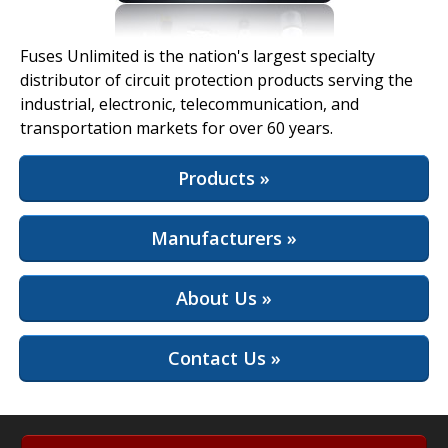
View Full Site
Fuses Unlimited is the nation's largest specialty
distributor of circuit protection products serving the
industrial, electronic, telecommunication, and
transportation markets for over 60 years.
Products »
Manufacturers »
About Us »
Contact Us »