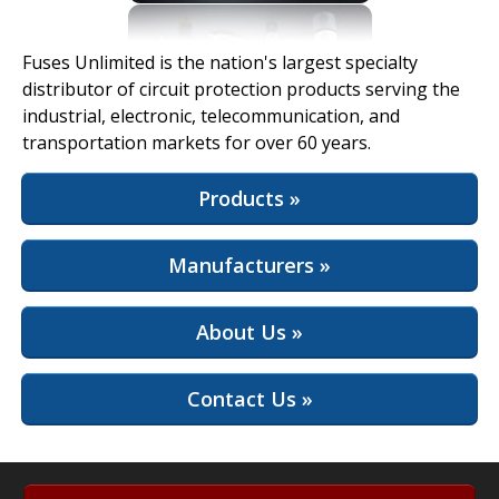
View Full Site
Fuses Unlimited is the nation's largest specialty
distributor of circuit protection products serving the
industrial, electronic, telecommunication, and
transportation markets for over 60 years.
Products »
Manufacturers »
About Us »
Contact Us »