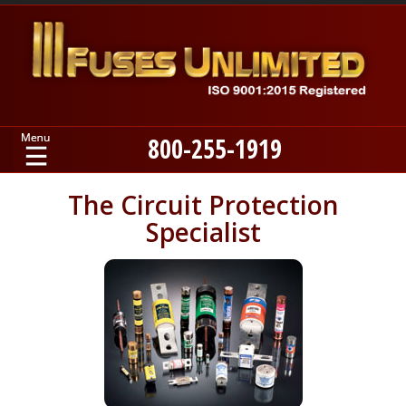
800-255-1919
Home
The Circuit Protection
Specialist
Products
Manufacturers
About
Contact