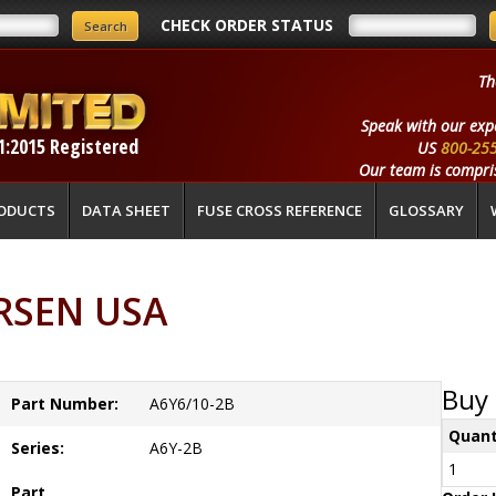
CHECK ORDER STATUS
Th
Speak with our exp
1:2015 Registered
US
800-25
Our team is compris
ODUCTS
DATA SHEET
FUSE CROSS REFERENCE
GLOSSARY
ERSEN USA
Buy 
Part Number:
A6Y6/10-2B
Quant
Series:
A6Y-2B
1
Part