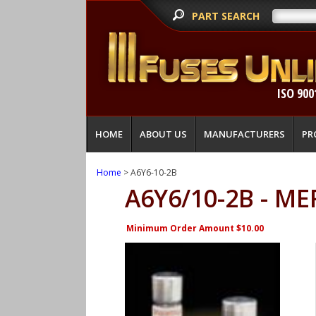
PART SEARCH
ISO 900
HOME
ABOUT US
MANUFACTURERS
PR
Home
> A6Y6-10-2B
A6Y6/10-2B - M
Minimum Order Amount $10.00