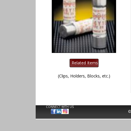
(Clips, Holders, Blocks, etc.)
CONNECT WITH US
©