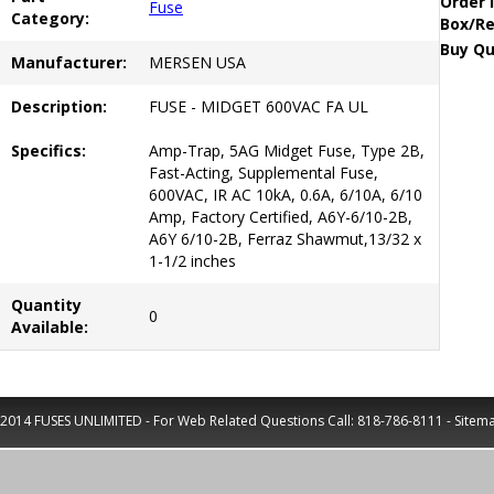
Order 
Fuse
Category:
Box/Re
Buy Qu
Manufacturer:
MERSEN USA
Description:
FUSE - MIDGET 600VAC FA UL
Specifics:
Amp-Trap, 5AG Midget Fuse, Type 2B,
Fast-Acting, Supplemental Fuse,
600VAC, IR AC 10kA, 0.6A, 6/10A, 6/10
Amp, Factory Certified, A6Y-6/10-2B,
A6Y 6/10-2B, Ferraz Shawmut,13/32 x
1-1/2 inches
Quantity
0
Available:
2014 FUSES UNLIMITED - For Web Related Questions Call:
818-786-8111
-
Sitem