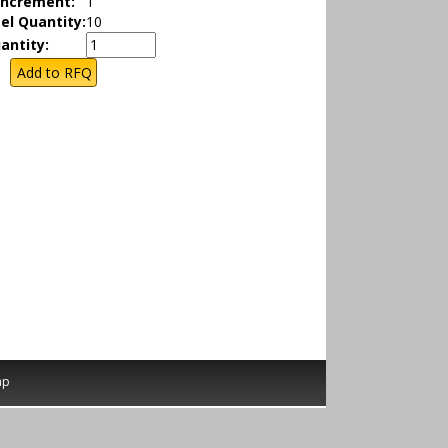
Increment:
1
el Quantity:
10
antity:
ap