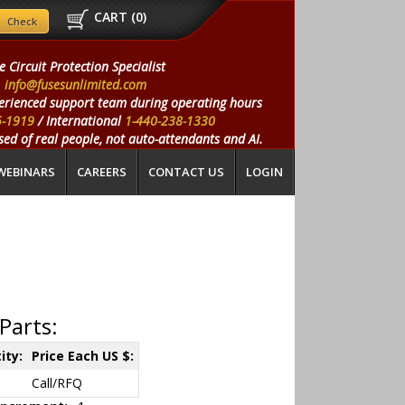
CART (
0
)
e Circuit Protection Specialist
info@fusesunlimited.com
erienced support team during operating hours
5-1919
/ International
1-440-238-1330
ed of real people, not auto-attendants and AI.
WEBINARS
CAREERS
CONTACT US
LOGIN
Parts:
ity:
Price Each US $:
Call/RFQ