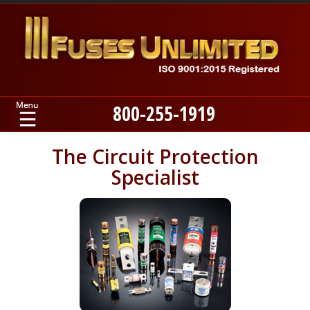
800-255-1919
Home
The Circuit Protection
Specialist
Products
Manufacturers
About
Contact