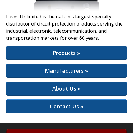
View Full Site
Fuses Unlimited is the nation's largest specialty
distributor of circuit protection products serving the
industrial, electronic, telecommunication, and
transportation markets for over 60 years.
Products »
Manufacturers »
About Us »
Contact Us »