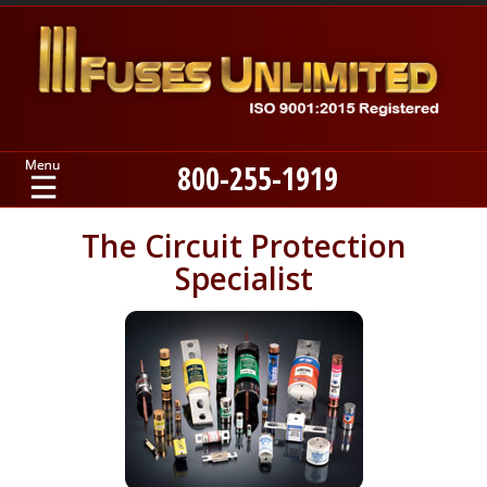
800-255-1919
Home
The Circuit Protection
Specialist
Products
Manufacturers
About
Contact