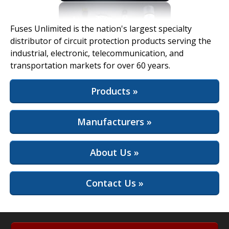
View Full Site
Fuses Unlimited is the nation's largest specialty
distributor of circuit protection products serving the
industrial, electronic, telecommunication, and
transportation markets for over 60 years.
Products »
Manufacturers »
About Us »
Contact Us »