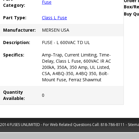
Order 
Fuse
Category:
Box/Re
Buy Qu
Part Type:
Class L Fuse
Manufacturer:
MERSEN USA
Description:
FUSE - L 600VAC TD UL
Specifics:
Amp-Trap, Current Limiting, Time-
Delay, Class L Fuse, 600VAC IR AC
200kA, 350A, 350 Amp, UL Listed,
CSA, A4BQ-350, A4BQ 350, Bolt-
Mount Fuse, Ferraz Shawmut
Quantity
0
Available:
2014 FUSES UNLIMITED - For Web Related Questions Call:
818-786-8111
-
Sitem