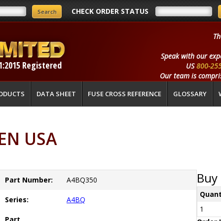
CHECK ORDER STATUS
Th
Speak with our exp
1:2015 Registered
US
800-25
Our team is compris
ODUCTS
DATA SHEET
FUSE CROSS REFERENCE
GLOSSARY
EN USA
Buy 
Part Number:
A4BQ350
Quant
Series:
A4BQ
1
Part