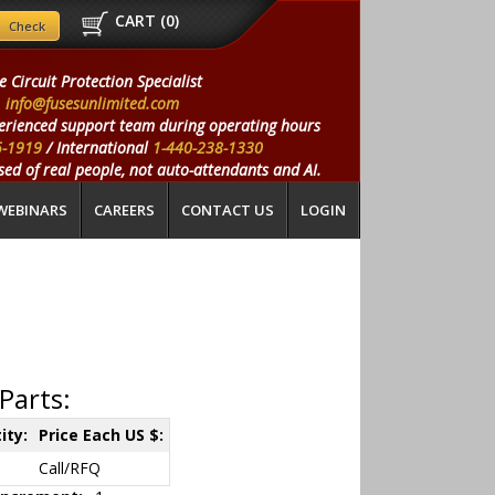
CART (
0
)
e Circuit Protection Specialist
info@fusesunlimited.com
erienced support team during operating hours
5-1919
/ International
1-440-238-1330
ed of real people, not auto-attendants and AI.
WEBINARS
CAREERS
CONTACT US
LOGIN
Parts:
ity:
Price Each US $:
Call/RFQ