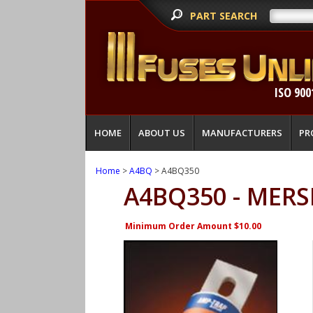
PART SEARCH
ISO 900
HOME
ABOUT US
MANUFACTURERS
PR
Home
>
A4BQ
> A4BQ350
A4BQ350 - MERS
Minimum Order Amount $10.00