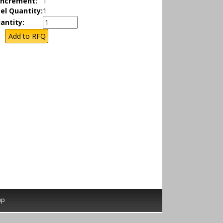
Increment:
1
el Quantity:
1
antity:
ap