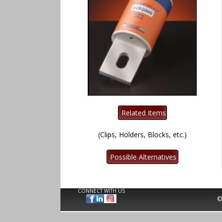
(Clips, Holders, Blocks, etc.)
CONNECT WITH US
©