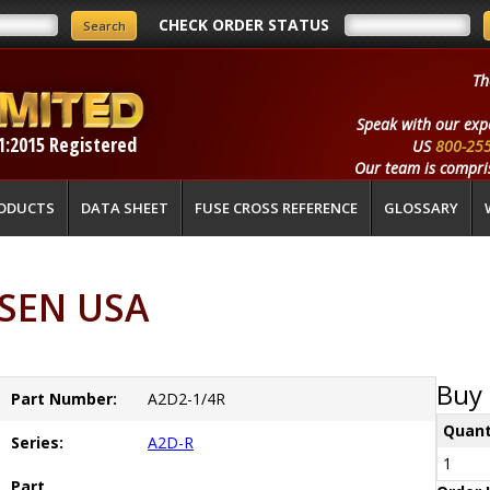
CHECK ORDER STATUS
Th
Speak with our exp
1:2015 Registered
US
800-25
Our team is compris
ODUCTS
DATA SHEET
FUSE CROSS REFERENCE
GLOSSARY
RSEN USA
Buy 
Part Number:
A2D2-1/4R
Quant
Series:
A2D-R
1
Part