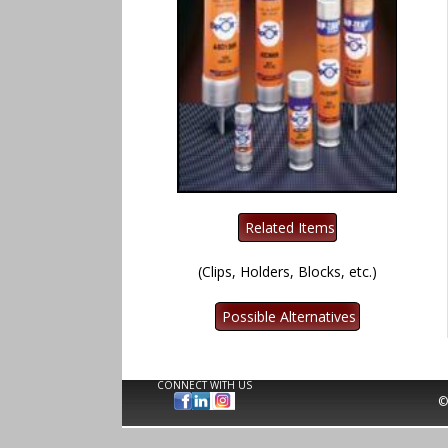
(Clips, Holders, Blocks, etc.)
CONNECT WITH US
©