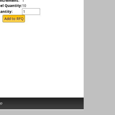
Increment:
1
el Quantity:
10
antity:
ap