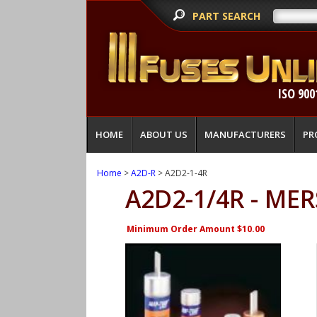
PART SEARCH
ISO 900
HOME
ABOUT US
MANUFACTURERS
PR
Home
>
A2D-R
> A2D2-1-4R
A2D2-1/4R - ME
Minimum Order Amount $10.00