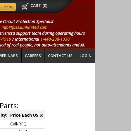
CART (
0
)
e Circuit Protection Specialist
info@fusesunlimited.com
erienced support team during operating hours
5-1919
/ International
1-440-238-1330
ed of real people, not auto-attendants and AI.
WEBINARS
CAREERS
CONTACT US
LOGIN
Parts:
ity:
Price Each US $:
Call/RFQ