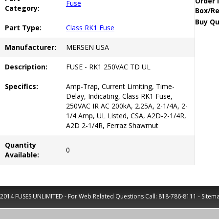
Order 
Fuse
Category:
Box/Re
Buy Qu
Part Type:
Class RK1 Fuse
Manufacturer:
MERSEN USA
Description:
FUSE - RK1 250VAC TD UL
Specifics:
Amp-Trap, Current Limiting, Time-
Delay, Indicating, Class RK1 Fuse,
250VAC IR AC 200kA, 2.25A, 2-1/4A, 2-
1/4 Amp, UL Listed, CSA, A2D-2-1/4R,
A2D 2-1/4R, Ferraz Shawmut
Quantity
0
Available:
2014 FUSES UNLIMITED - For Web Related Questions Call:
818-786-8111
-
Sitem