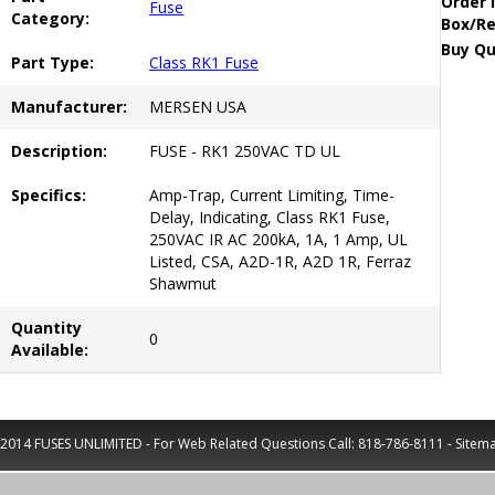
Order 
Fuse
Category:
Box/Re
Buy Qu
Part Type:
Class RK1 Fuse
Manufacturer:
MERSEN USA
Description:
FUSE - RK1 250VAC TD UL
Specifics:
Amp-Trap, Current Limiting, Time-
Delay, Indicating, Class RK1 Fuse,
250VAC IR AC 200kA, 1A, 1 Amp, UL
Listed, CSA, A2D-1R, A2D 1R, Ferraz
Shawmut
Quantity
0
Available:
2014 FUSES UNLIMITED - For Web Related Questions Call:
818-786-8111
-
Sitem