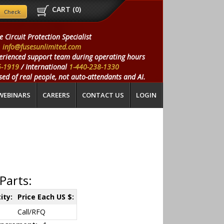
CART (
0
)
e Circuit Protection Specialist
info@fusesunlimited.com
erienced support team during operating hours
5-1919
/ International
1-440-238-1330
ed of real people, not auto-attendants and AI.
WEBINARS
CAREERS
CONTACT US
LOGIN
Parts:
ity:
Price Each US $:
Call/RFQ