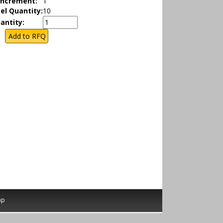
Increment:
1
el Quantity:
10
antity:
ap