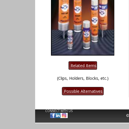
(Clips, Holders, Blocks, etc.)
CONNECT WITH US
©