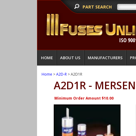
PART SEARCH
ISO 900
HOME
ABOUT US
MANUFACTURERS
PR
Home
>
A2D-R
> A2D1R
A2D1R - MERSEN
Minimum Order Amount $10.00