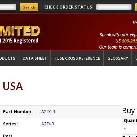
CHECK ORDER STATUS
Th
Speak with our exp
1:2015 Registered
US
800-25
Our team is compris
ODUCTS
DATA SHEET
FUSE CROSS REFERENCE
GLOSSARY
 USA
Buy 
Part Number:
A2D1R
Quant
Series:
A2D-R
1
Part