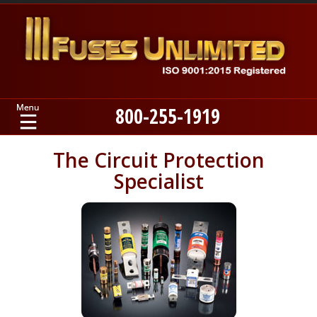
800-255-1919
Home
The Circuit Protection
Specialist
Products
Manufacturers
About
Contact