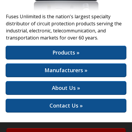
View Full Site
Fuses Unlimited is the nation's largest specialty
distributor of circuit protection products serving the
industrial, electronic, telecommunication, and
transportation markets for over 60 years.
Products »
Manufacturers »
About Us »
Contact Us »