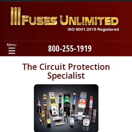
800-255-1919
Home
The Circuit Protection
Specialist
Products
Manufacturers
About
Contact