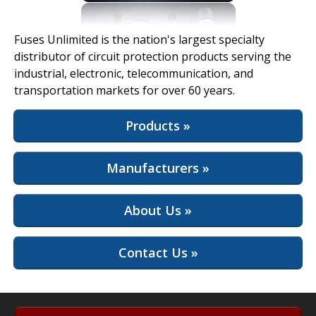
View Full Site
Fuses Unlimited is the nation's largest specialty
distributor of circuit protection products serving the
industrial, electronic, telecommunication, and
transportation markets for over 60 years.
Products »
Manufacturers »
About Us »
Contact Us »