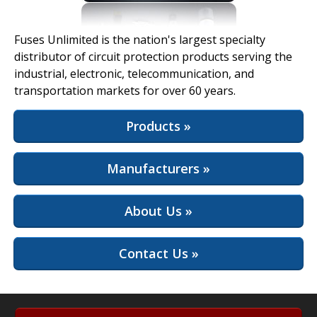
View Full Site
Fuses Unlimited is the nation's largest specialty
distributor of circuit protection products serving the
industrial, electronic, telecommunication, and
transportation markets for over 60 years.
Products »
Manufacturers »
About Us »
Contact Us »