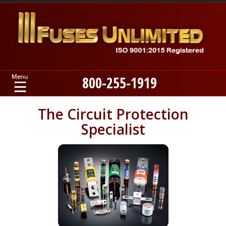
800-255-1919
Home
The Circuit Protection
Specialist
Products
Manufacturers
About
Contact